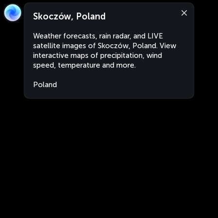
Skoczów, Poland
Weather forecasts, rain radar, and LIVE
satellite images of Skoczów, Poland. View
interactive maps of precipitation, wind
speed, temperature and more.
Poland