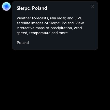
Sierpc, Poland
Weather forecasts, rain radar, and LIVE
satellite images of Sierpc, Poland. View
interactive maps of precipitation, wind
speed, temperature and more.
Poland