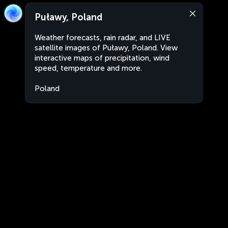
Puławy, Poland
Weather forecasts, rain radar, and LIVE
satellite images of Puławy, Poland. View
interactive maps of precipitation, wind
speed, temperature and more.
Poland