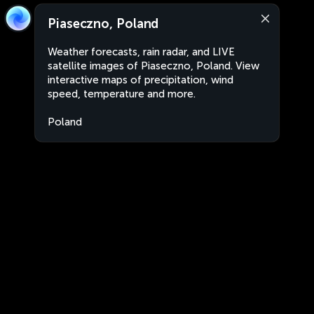
Piaseczno, Poland
Weather forecasts, rain radar, and LIVE
satellite images of Piaseczno, Poland. View
interactive maps of precipitation, wind
speed, temperature and more.
Poland