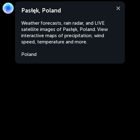
Pasłęk, Poland
Weather forecasts, rain radar, and LIVE
satellite images of Pasłęk, Poland. View
interactive maps of precipitation, wind
speed, temperature and more.
Poland