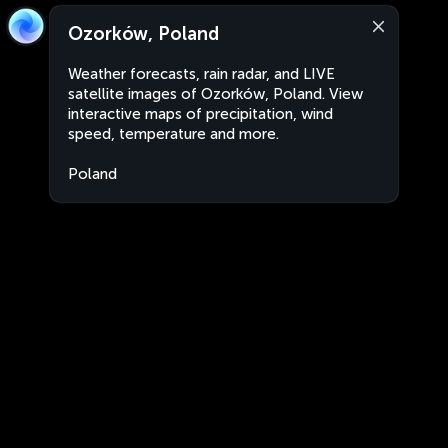
Ozorków, Poland
Weather forecasts, rain radar, and LIVE
satellite images of Ozorków, Poland. View
interactive maps of precipitation, wind
speed, temperature and more.
Poland