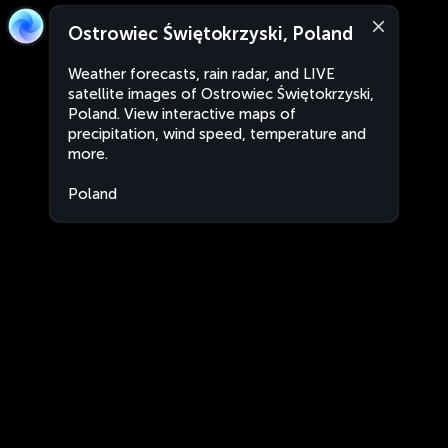
Ostrowiec Świętokrzyski, Poland
Weather forecasts, rain radar, and LIVE
satellite images of Ostrowiec Świętokrzyski,
Poland. View interactive maps of
precipitation, wind speed, temperature and
more.
Poland