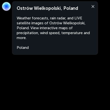
Ostrów Wielkopolski, Poland
Weather forecasts, rain radar, and LIVE
satellite images of Ostrów Wielkopolski,
Poland. View interactive maps of
precipitation, wind speed, temperature and
more.
Poland