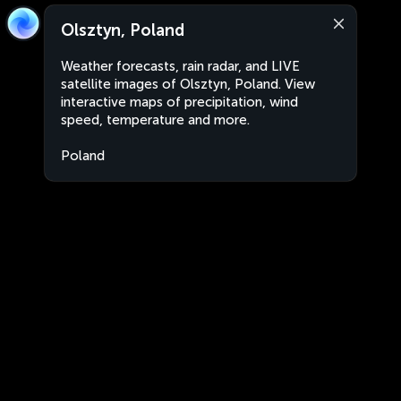
Olsztyn, Poland
Weather forecasts, rain radar, and LIVE
satellite images of Olsztyn, Poland. View
interactive maps of precipitation, wind
speed, temperature and more.
Poland