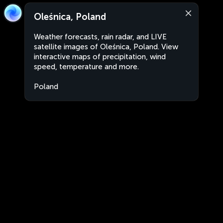
Oleśnica, Poland
Weather forecasts, rain radar, and LIVE
satellite images of Oleśnica, Poland. View
interactive maps of precipitation, wind
speed, temperature and more.
Poland