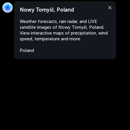
Nowy Tomyśl, Poland
Weather forecasts, rain radar, and LIVE
satellite images of Nowy Tomyśl, Poland.
View interactive maps of precipitation, wind
speed, temperature and more.
Poland