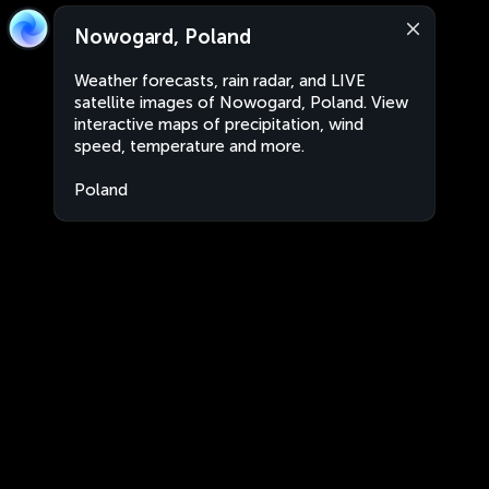
Nowogard, Poland
Weather forecasts, rain radar, and LIVE
satellite images of Nowogard, Poland. View
interactive maps of precipitation, wind
speed, temperature and more.
Poland