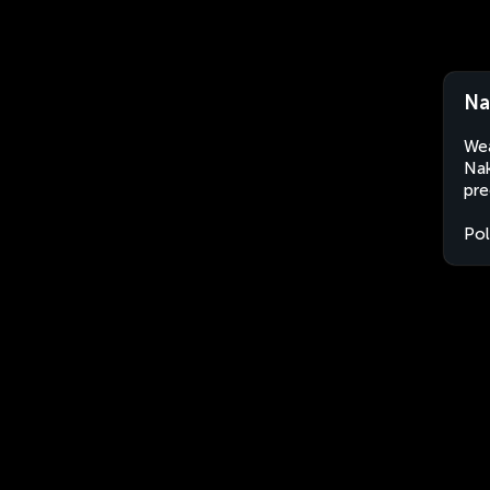
Na
Wea
Nak
pre
Po