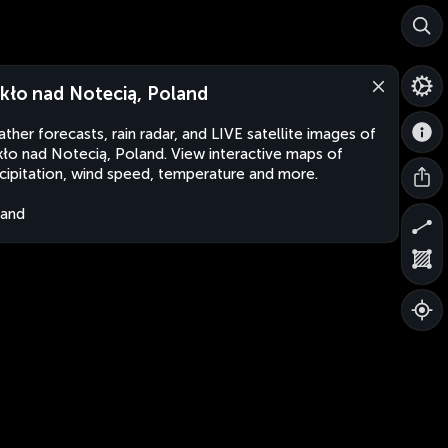
kło nad Notecią, Poland
ther forecasts, rain radar, and LIVE satellite images of
ło nad Notecią, Poland. View interactive maps of
cipitation, wind speed, temperature and more.
land