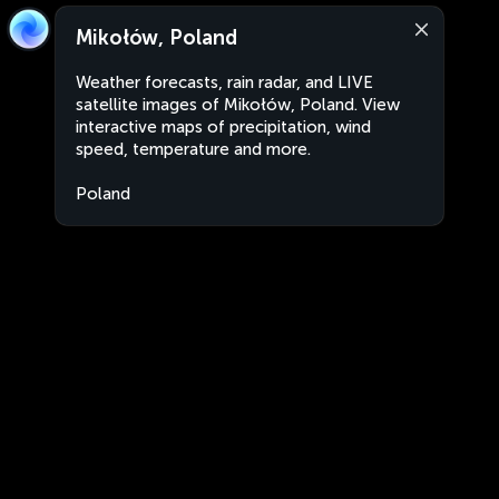
Mikołów, Poland
Weather forecasts, rain radar, and LIVE
satellite images of Mikołów, Poland. View
interactive maps of precipitation, wind
speed, temperature and more.
Poland