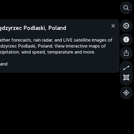
ędzyrzec Podlaski, Poland
ther forecasts, rain radar, and LIVE satellite images of
dzyrzec Podlaski, Poland. View interactive maps of
cipitation, wind speed, temperature and more.
land