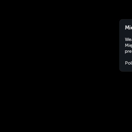
Mi
Wea
Mię
pre
Po