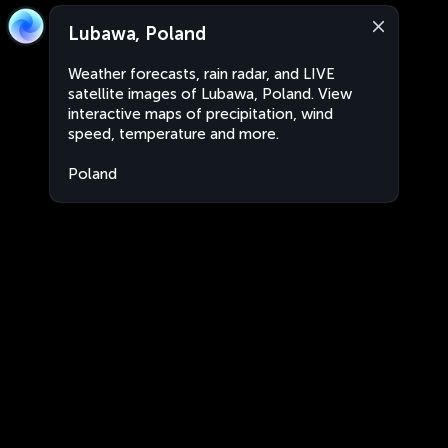
Lubawa, Poland
Weather forecasts, rain radar, and LIVE
satellite images of Lubawa, Poland. View
interactive maps of precipitation, wind
speed, temperature and more.
Poland