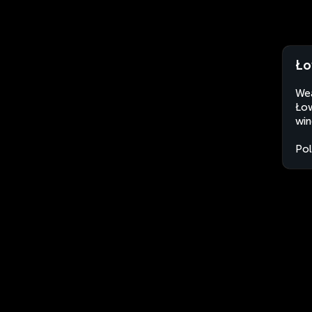
Ło
Wea
Łow
win
Po