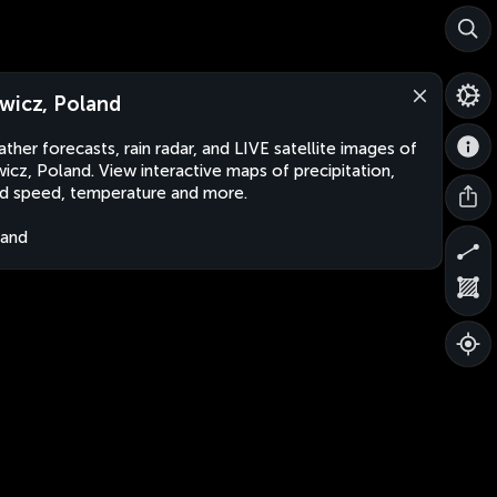
wicz, Poland
ther forecasts, rain radar, and LIVE satellite images of
icz, Poland. View interactive maps of precipitation,
d speed, temperature and more.
land