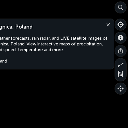
gnica, Poland
ther forecasts, rain radar, and LIVE satellite images of
nica, Poland. View interactive maps of precipitation,
d speed, temperature and more.
land