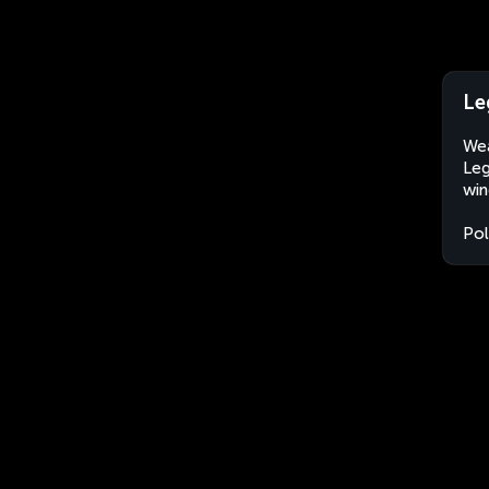
Le
Wea
Leg
win
Po