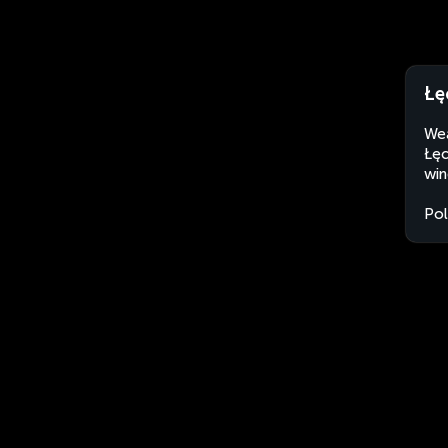
Łę
Wea
Łęc
win
Po