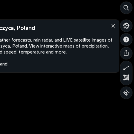
czyca, Poland
ther forecasts, rain radar, and LIVE satellite images of
zyca, Poland. View interactive maps of precipitation,
d speed, temperature and more.
land