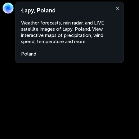
Łapy, Poland
Weather forecasts, rain radar, and LIVE
satellite images of Łapy, Poland. View
interactive maps of precipitation, wind
speed, temperature and more.
Poland