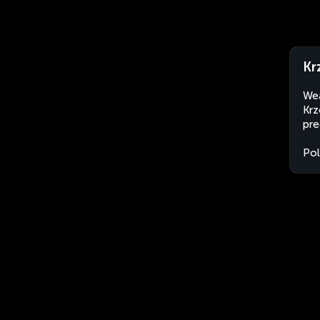
Kr
Wea
Krz
pre
Po