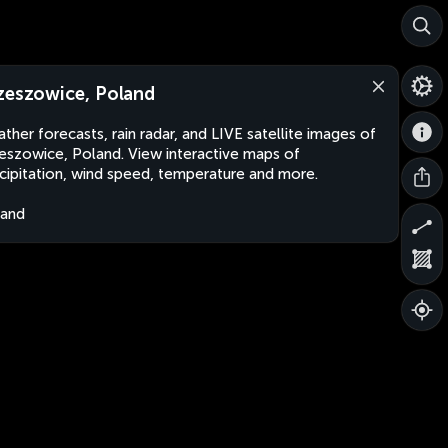
zeszowice, Poland
ther forecasts, rain radar, and LIVE satellite images of
eszowice, Poland. View interactive maps of
cipitation, wind speed, temperature and more.
land