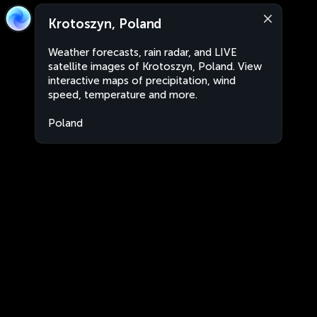
Krotoszyn, Poland
Weather forecasts, rain radar, and LIVE
satellite images of Krotoszyn, Poland. View
interactive maps of precipitation, wind
speed, temperature and more.
Poland