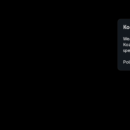
Ko
Wea
Koz
spe
Po