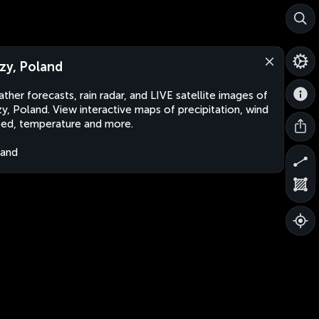
zy, Poland
ther forecasts, rain radar, and LIVE satellite images of
y, Poland. View interactive maps of precipitation, wind
ed, temperature and more.
land