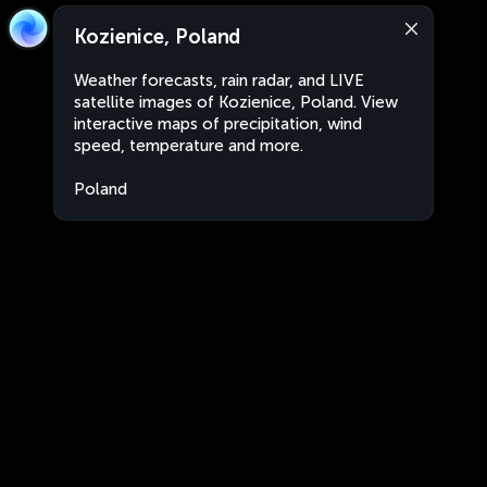
Kozienice, Poland
Weather forecasts, rain radar, and LIVE
satellite images of Kozienice, Poland. View
interactive maps of precipitation, wind
speed, temperature and more.
Poland