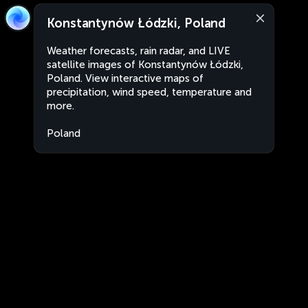
Konstantynów Łódzki, Poland
Weather forecasts, rain radar, and LIVE
satellite images of Konstantynów Łódzki,
Poland. View interactive maps of
precipitation, wind speed, temperature and
more.
Poland