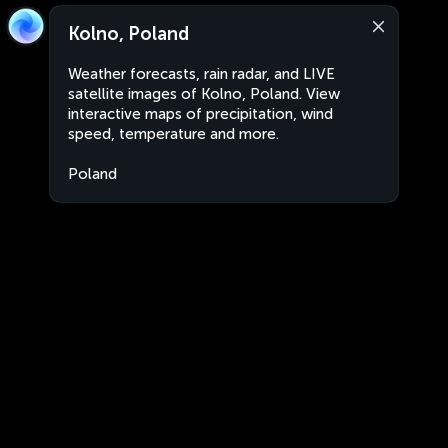
Kolno, Poland
Weather forecasts, rain radar, and LIVE
satellite images of Kolno, Poland. View
interactive maps of precipitation, wind
speed, temperature and more.
Poland