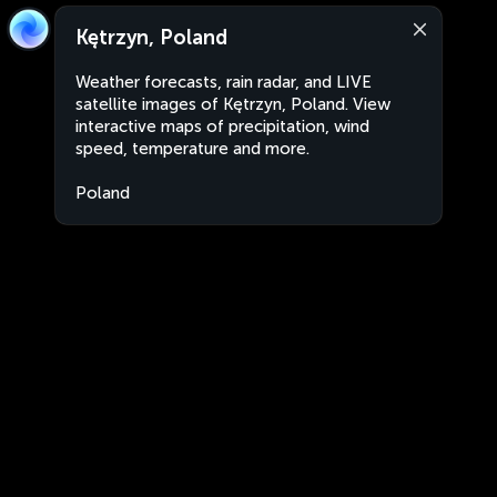
Kętrzyn, Poland
Weather forecasts, rain radar, and LIVE
satellite images of Kętrzyn, Poland. View
interactive maps of precipitation, wind
speed, temperature and more.
Poland