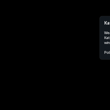
Ka
Wea
Kat
win
Po