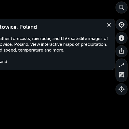
towice, Poland
ther forecasts, rain radar, and LIVE satellite images of
owice, Poland. View interactive maps of precipitation,
d speed, temperature and more.
land