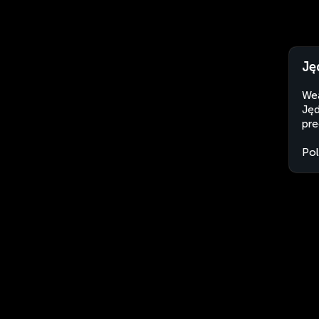
Ję
Wea
Jęd
pre
Po