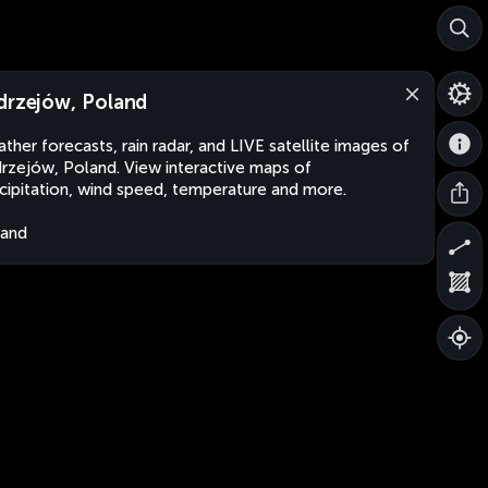
drzejów, Poland
ther forecasts, rain radar, and LIVE satellite images of
rzejów, Poland. View interactive maps of
cipitation, wind speed, temperature and more.
land