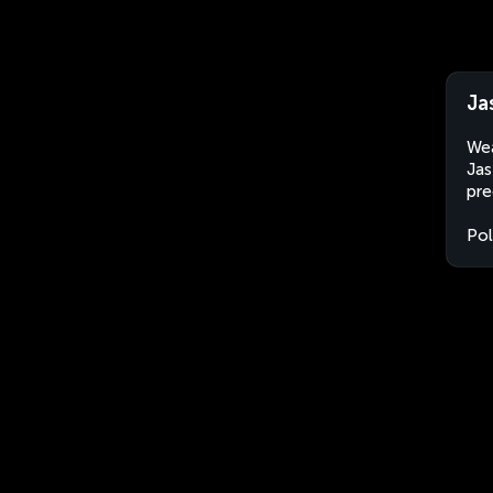
Ja
Wea
Jas
pre
Po