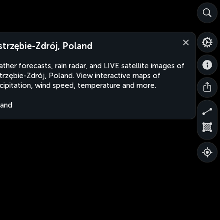
strzębie-Zdrój, Poland
ther forecasts, rain radar, and LIVE satellite images of
trzębie-Zdrój, Poland. View interactive maps of
cipitation, wind speed, temperature and more.
land