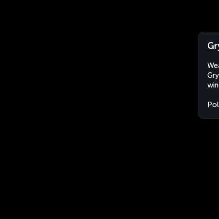
Gr
Wea
Gry
win
Po