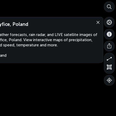
yfice, Poland
ther forecasts, rain radar, and LIVE satellite images of
fice, Poland. View interactive maps of precipitation,
d speed, temperature and more.
land