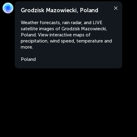
Grodzisk Mazowiecki, Poland
Weather forecasts, rain radar, and LIVE
satellite images of Grodzisk Mazowiecki,
Poland. View interactive maps of
precipitation, wind speed, temperature and
more.
Poland