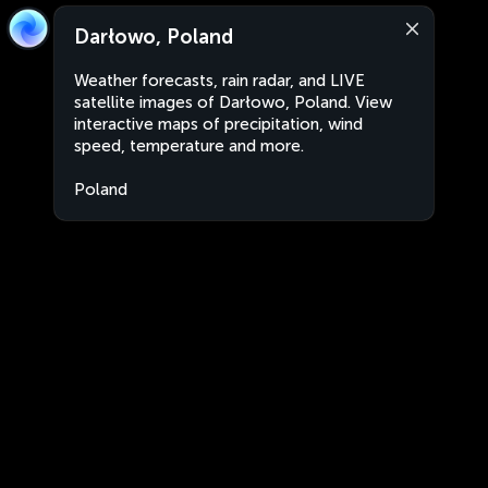
Darłowo, Poland
Weather forecasts, rain radar, and LIVE
satellite images of Darłowo, Poland. View
interactive maps of precipitation, wind
speed, temperature and more.
Poland