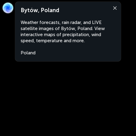
Bytów, Poland
Weather forecasts, rain radar, and LIVE
satellite images of Bytów, Poland. View
interactive maps of precipitation, wind
speed, temperature and more.
Poland