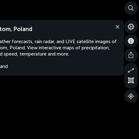
tom, Poland
ther forecasts, rain radar, and LIVE satellite images of
om, Poland. View interactive maps of precipitation,
d speed, temperature and more.
land