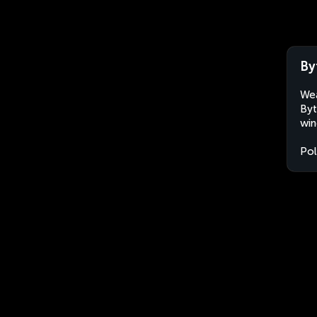
By
Wea
Byt
win
Po