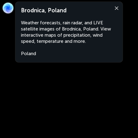
Brodnica, Poland
Weather forecasts, rain radar, and LIVE
satellite images of Brodnica, Poland. View
interactive maps of precipitation, wind
speed, temperature and more.
Poland