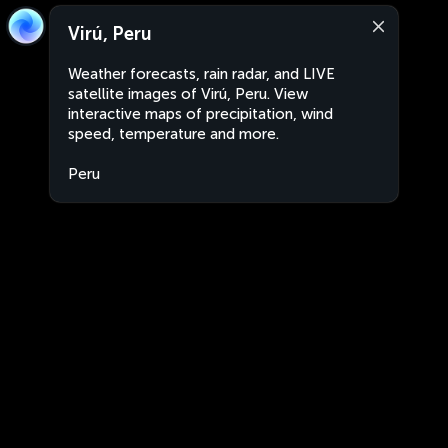
Virú, Peru
Weather forecasts, rain radar, and LIVE
satellite images of Virú, Peru. View
interactive maps of precipitation, wind
speed, temperature and more.
Peru