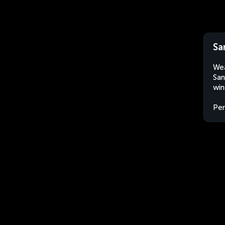
Sa
Wea
San
win
Per