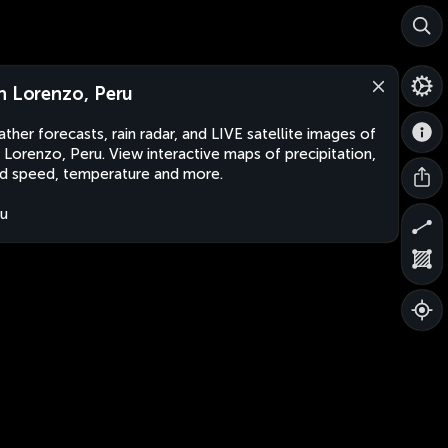
n Lorenzo, Peru
ther forecasts, rain radar, and LIVE satellite images of
 Lorenzo, Peru. View interactive maps of precipitation,
d speed, temperature and more.
u