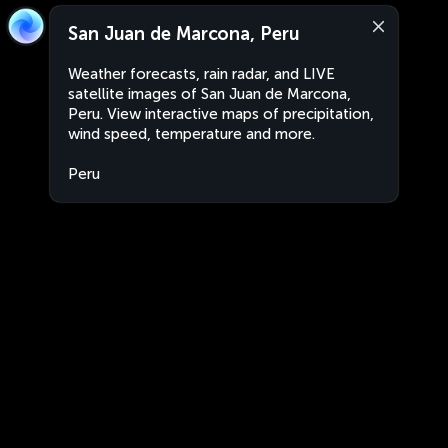
San Juan de Marcona, Peru
Weather forecasts, rain radar, and LIVE
satellite images of San Juan de Marcona,
Peru. View interactive maps of precipitation,
wind speed, temperature and more.
Peru