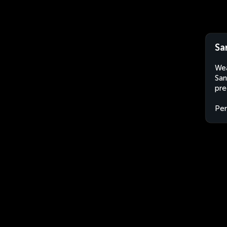
Sa
Wea
San
pre
Per