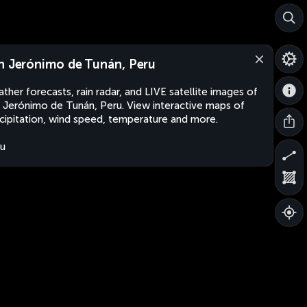
n Jerónimo de Tunán, Peru
ther forecasts, rain radar, and LIVE satellite images of
 Jerónimo de Tunán, Peru. View interactive maps of
cipitation, wind speed, temperature and more.
u