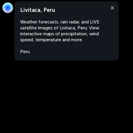
Livitaca, Peru
Weather forecasts, rain radar, and LIVE
satellite images of Livitaca, Peru. View
interactive maps of precipitation, wind
speed, temperature and more.
Peru