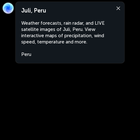
Juli, Peru
Weather forecasts, rain radar, and LIVE
satellite images of Juli, Peru. View
interactive maps of precipitation, wind
speed, temperature and more.
Peru