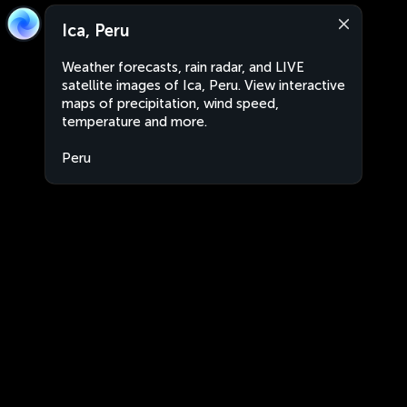
Ica, Peru
Weather forecasts, rain radar, and LIVE
satellite images of Ica, Peru. View interactive
maps of precipitation, wind speed,
temperature and more.
Peru