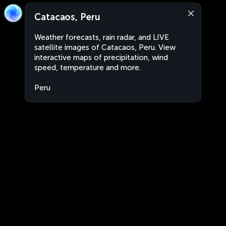
Catacaos, Peru
Weather forecasts, rain radar, and LIVE
satellite images of Catacaos, Peru. View
interactive maps of precipitation, wind
speed, temperature and more.
Peru