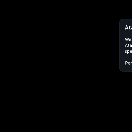
At
Wea
Ata
spe
Per