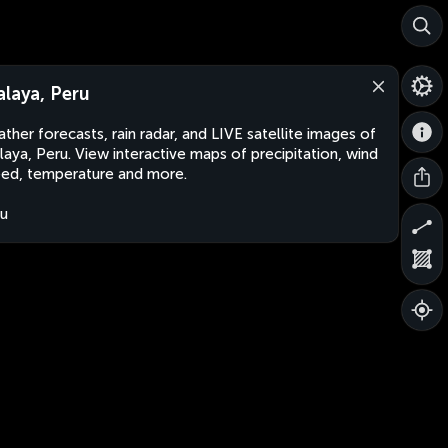
alaya, Peru
ther forecasts, rain radar, and LIVE satellite images of
laya, Peru. View interactive maps of precipitation, wind
ed, temperature and more.
u