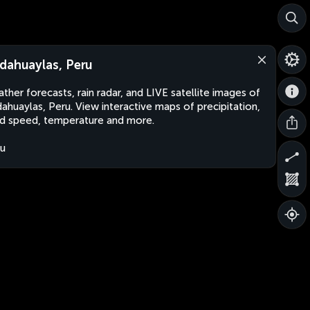
dahuaylas, Peru
ther forecasts, rain radar, and LIVE satellite images of
ahuaylas, Peru. View interactive maps of precipitation,
d speed, temperature and more.
u