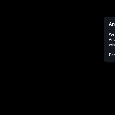
An
Wea
And
win
Per