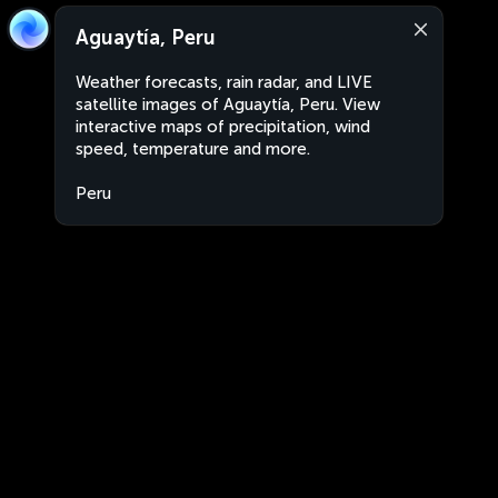
Aguaytía, Peru
Weather forecasts, rain radar, and LIVE
satellite images of Aguaytía, Peru. View
interactive maps of precipitation, wind
speed, temperature and more.
Peru