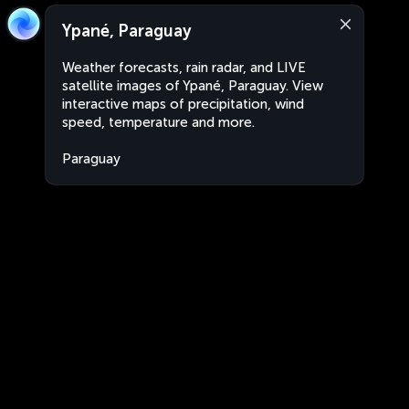
Ypané, Paraguay
Weather forecasts, rain radar, and LIVE
satellite images of Ypané, Paraguay. View
interactive maps of precipitation, wind
speed, temperature and more.
Paraguay