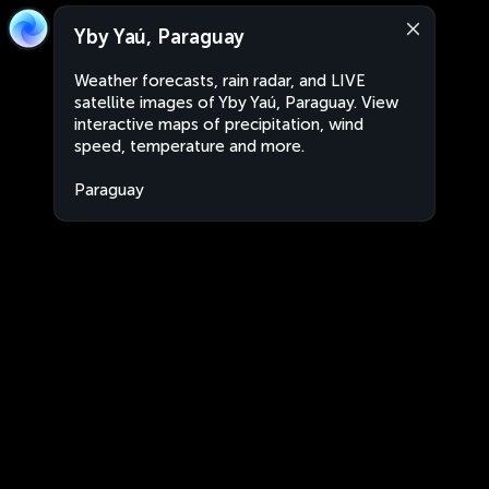
Yby Yaú, Paraguay
Weather forecasts, rain radar, and LIVE
satellite images of Yby Yaú, Paraguay. View
interactive maps of precipitation, wind
speed, temperature and more.
Paraguay