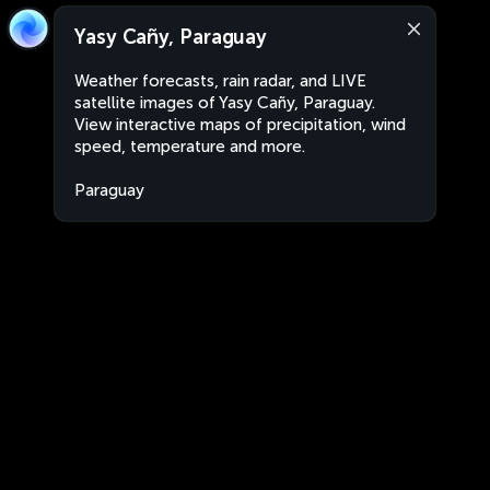
Yasy Cañy, Paraguay
Weather forecasts, rain radar, and LIVE
satellite images of Yasy Cañy, Paraguay.
View interactive maps of precipitation, wind
speed, temperature and more.
Paraguay